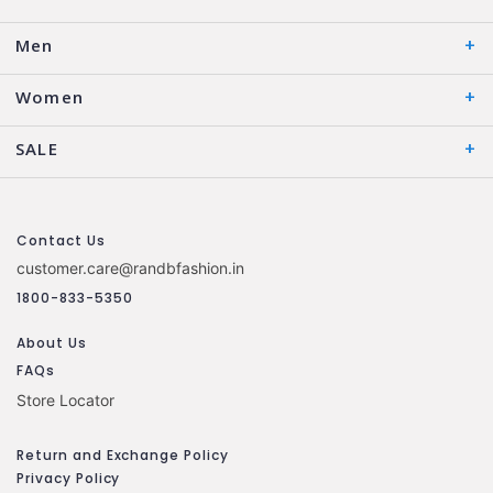
Men
Women
SALE
Contact Us
customer.care@randbfashion.in
1800-833-5350
About Us
FAQs
Store Locator
Return and Exchange Policy
Privacy Policy