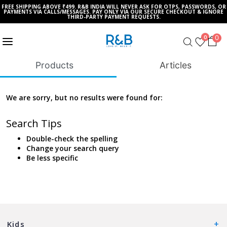
FREE SHIPPING ABOVE ₹499. R&B INDIA WILL NEVER ASK FOR OTPS, PASSWORDS, OR
PAYMENTS VIA CALLS/MESSAGES. PAY ONLY VIA OUR SECURE CHECKOUT & IGNORE
THIRD-PARTY PAYMENT REQUESTS.
0
0
Products
Articles
We are sorry, but no results were found for:
Search Tips
Double-check the spelling
Change your search query
Be less specific
Kids