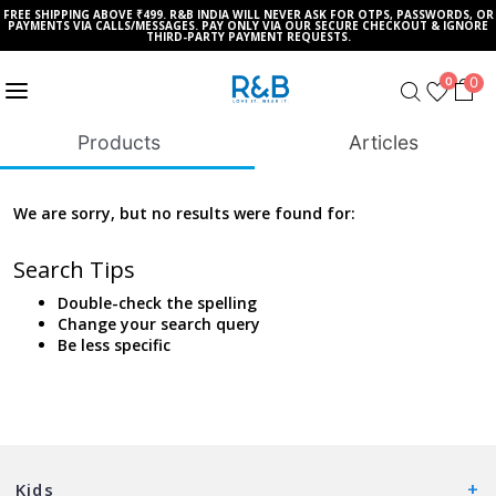
FREE SHIPPING ABOVE ₹499. R&B INDIA WILL NEVER ASK FOR OTPS, PASSWORDS, OR
PAYMENTS VIA CALLS/MESSAGES. PAY ONLY VIA OUR SECURE CHECKOUT & IGNORE
THIRD-PARTY PAYMENT REQUESTS.
0
0
Products
Articles
We are sorry, but no results were found for:
Search Tips
Double-check the spelling
Change your search query
Be less specific
Kids