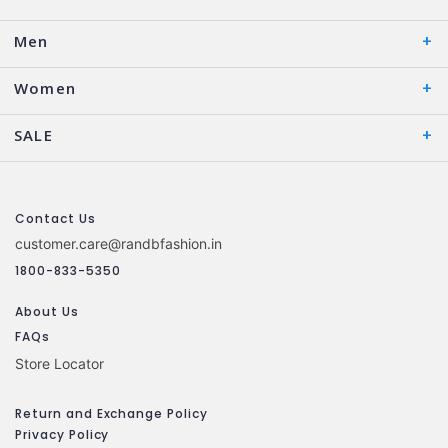
Men
Women
SALE
Contact Us
customer.care@randbfashion.in
1800-833-5350
About Us
FAQs
Store Locator
Return and Exchange Policy
Privacy Policy