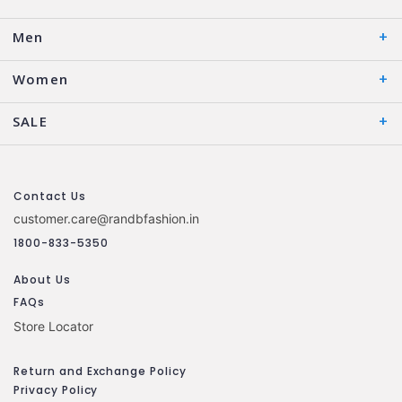
Men
Women
SALE
Contact Us
customer.care@randbfashion.in
1800-833-5350
About Us
FAQs
Store Locator
Return and Exchange Policy
Privacy Policy