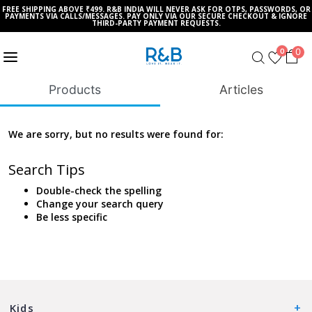
FREE SHIPPING ABOVE ₹499. R&B INDIA WILL NEVER ASK FOR OTPS, PASSWORDS, OR
PAYMENTS VIA CALLS/MESSAGES. PAY ONLY VIA OUR SECURE CHECKOUT & IGNORE
THIRD-PARTY PAYMENT REQUESTS.
0
0
Products
Articles
We are sorry, but no results were found for:
Search Tips
Double-check the spelling
Change your search query
Be less specific
Kids