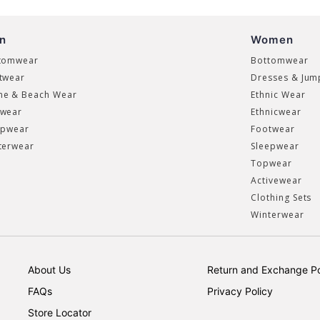
n
Women
tomwear
Bottomwear
twear
Dresses & Jum
e & Beach Wear
Ethnic Wear
wear
Ethnicwear
epwear
Footwear
terwear
Sleepwear
Topwear
Activewear
Clothing Sets
Winterwear
About Us
Return and Exchange Po
FAQs
Privacy Policy
Store Locator