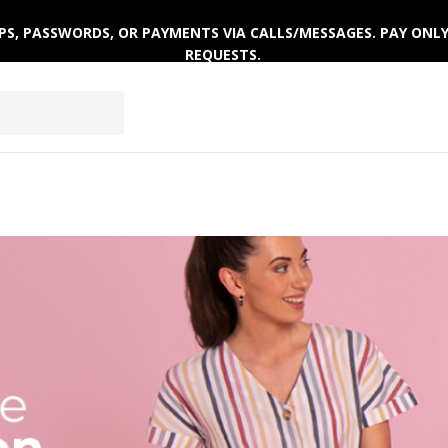
 OTPS, PASSWORDS, OR PAYMENTS VIA CALLS/MESSAGES. PAY ON
REQUESTS.
ACTIVEWEAR
CLOTHING SETS
WINTERWEAR