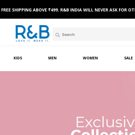
FREE SHIPPING ABOVE ₹499. R&B INDIA WILL NEVER ASK FOR
KIDS
MEN
WOMEN
SALE
AR
NICWEAR
SLEEPWEAR
FOOTWEAR
WINTERWEAR
SLEEPWEAR
TOPWEAR