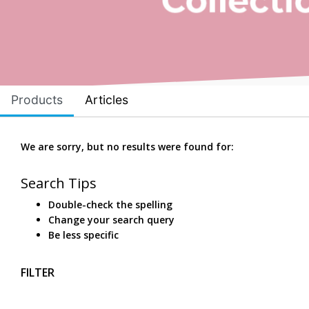
Products
Articles
We are sorry, but no results were found for:
Search Tips
Double-check the spelling
Change your search query
Be less specific
FILTER