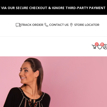
LY VIA OUR SECURE CHECKOUT & IGNORE THIRD-PARTY PAYMENT
TRACK ORDER
CONTACT US
STORE LOCATOR
0
0