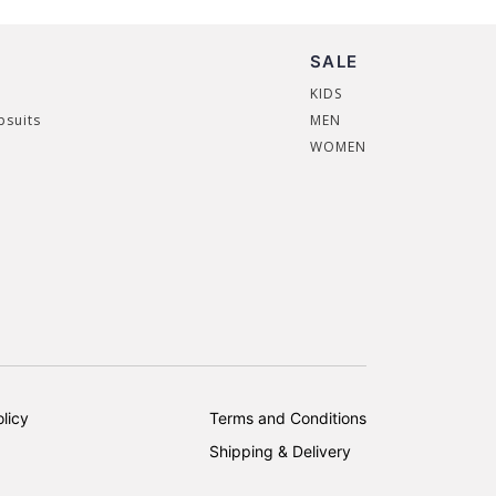
SALE
KIDS
psuits
MEN
WOMEN
licy
Terms and Conditions
Shipping & Delivery