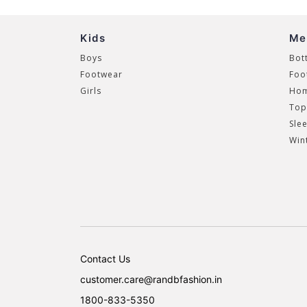
Kids
Me
Boys
Bot
Footwear
Foo
Girls
Hom
Top
Sle
Win
Contact Us
customer.care@randbfashion.in
1800-833-5350