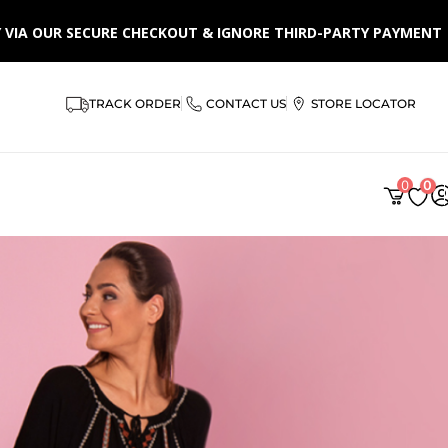
LY VIA OUR SECURE CHECKOUT & IGNORE THIRD-PARTY PAYMENT
TRACK ORDER
CONTACT US
STORE LOCATOR
0
0