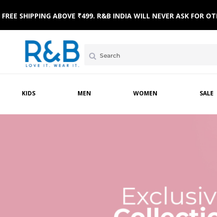
FREE SHIPPING ABOVE ₹499. R&B INDIA WILL NEVER ASK FOR
KIDS
MEN
WOMEN
SALE
AR
NICWEAR
SLEEPWEAR
FOOTWEAR
WINTERWEAR
SLEEPWEAR
TOPWEAR