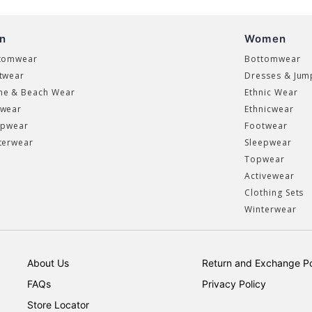
n
Women
tomwear
Bottomwear
twear
Dresses & Jum
e & Beach Wear
Ethnic Wear
wear
Ethnicwear
epwear
Footwear
terwear
Sleepwear
Topwear
Activewear
Clothing Sets
Winterwear
About Us
Return and Exchange Po
FAQs
Privacy Policy
Store Locator