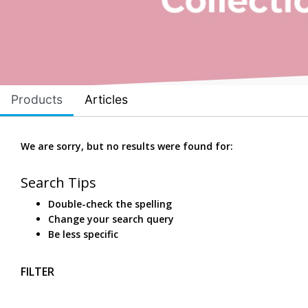
Products
Articles
We are sorry, but no results were found for:
Search Tips
Double-check the spelling
Change your search query
Be less specific
FILTER