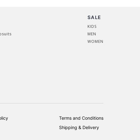
SALE
KIDS
psuits
MEN
WOMEN
licy
Terms and Conditions
Shipping & Delivery