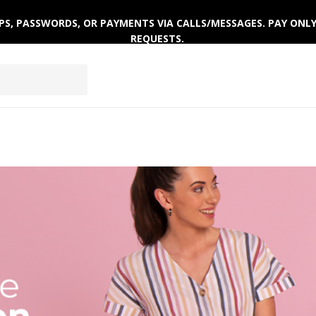
 OTPS, PASSWORDS, OR PAYMENTS VIA CALLS/MESSAGES. PAY ON
REQUESTS.
ACTIVEWEAR
CLOTHING SETS
WINTERWEAR