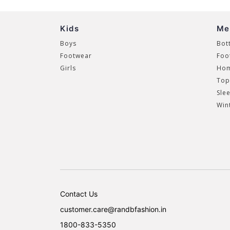
Kids
Me
Boys
Bot
Footwear
Foo
Girls
Hom
Top
Sle
Win
Contact Us
customer.care@randbfashion.in
1800-833-5350