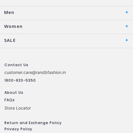
Men
Women
SALE
Contact Us
customer.care@randbfashion.in
1800-833-5350
About Us
FAQs
Store Locator
Return and Exchange Policy
Privacy Policy