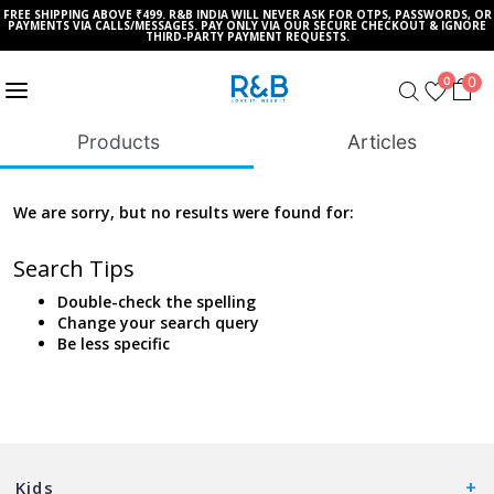
FREE SHIPPING ABOVE ₹499. R&B INDIA WILL NEVER ASK FOR OTPS, PASSWORDS, OR
PAYMENTS VIA CALLS/MESSAGES. PAY ONLY VIA OUR SECURE CHECKOUT & IGNORE
THIRD-PARTY PAYMENT REQUESTS.
0
0
Products
Articles
We are sorry, but no results were found for:
Search Tips
Double-check the spelling
Change your search query
Be less specific
Kids