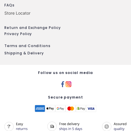
FAQs
Store Locator
Return and Exchange Policy
Privacy Policy
Terms and Conditions
Shipping & Delivery
Follow us on social media
Secure payment