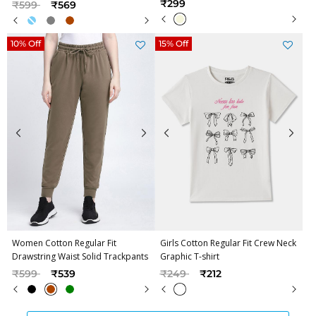
Price reduced from
to
₹299
₹599
₹569
10% Off
15% Off
Women Cotton Regular Fit
Girls Cotton Regular Fit Crew Neck
Drawstring Waist Solid Trackpants
Graphic T-shirt
Price reduced from
to
Price reduced from
to
₹599
₹539
₹249
₹212