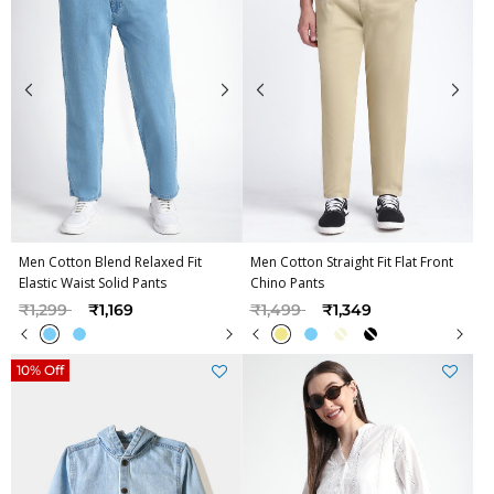
Men Cotton Blend Relaxed Fit
Men Cotton Straight Fit Flat Front
Elastic Waist Solid Pants
Chino Pants
Price reduced from
to
Price reduced from
to
₹1,299
₹1,169
₹1,499
₹1,349
10% Off