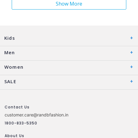
Show More
Kids
Men
Women
SALE
Contact Us
customer.care@randbfashion.in
1800-833-5350
About Us