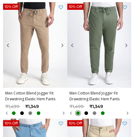
10% Off
10% Off
Men Cotton Blend Jogger Fit
Men Cotton Blend Jogger Fit
Drawstring Elastic Hem Pants
Drawstring Elastic Hem Pants
Price reduced from
to
Price reduced from
to
₹1,499
₹1,349
₹1,499
₹1,349
10% Off
10% Off