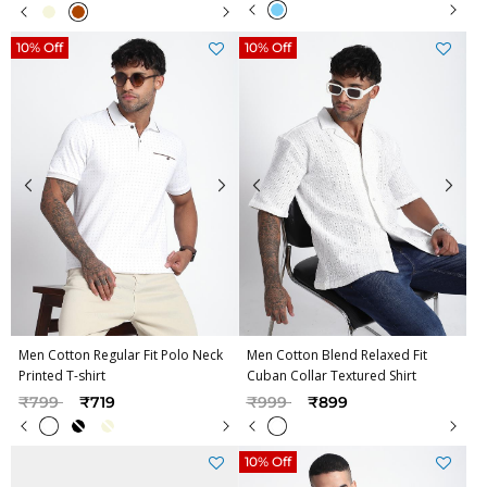
10% Off
10% Off
Men Cotton Regular Fit Polo Neck
Men Cotton Blend Relaxed Fit
Printed T-shirt
Cuban Collar Textured Shirt
Price reduced from
to
Price reduced from
to
₹799
₹719
₹999
₹899
10% Off