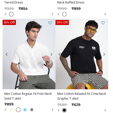
Tiered Dress
Neck Ruffled Dress
Price reduced from
to
Price reduced from
to
₹999
₹854
₹999
₹899
10% Off
10% Off
Men Cotton Regular Fit Polo Neck
Men Cotton Relaxed Fit Crew Neck
Solid T-shirt
Graphic T-shirt
Price reduced from
to
₹899
₹699
₹629