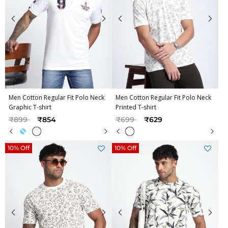
Men Cotton Regular Fit Polo Neck
Men Cotton Regular Fit Polo Neck
Graphic T-shirt
Printed T-shirt
Price reduced from
to
Price reduced from
to
₹899
₹854
₹699
₹629
10% Off
10% Off