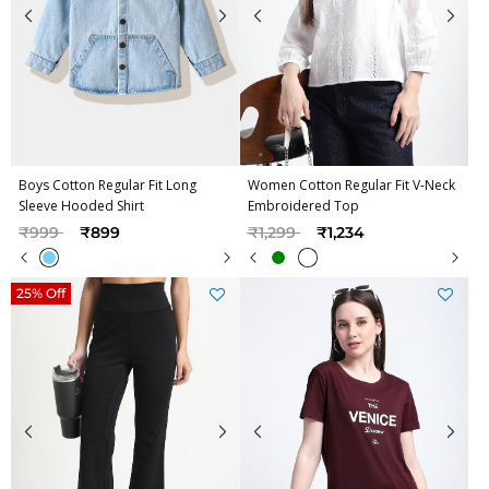
Boys Cotton Regular Fit Long
Women Cotton Regular Fit V-Neck
Sleeve Hooded Shirt
Embroidered Top
Price reduced from
to
Price reduced from
to
₹999
₹899
₹1,299
₹1,234
25% Off