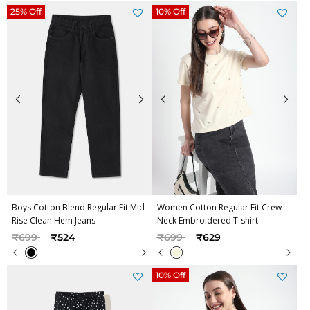
25% Off
10% Off
Boys Cotton Blend Regular Fit Mid
Women Cotton Regular Fit Crew
Rise Clean Hem Jeans
Neck Embroidered T-shirt
Price reduced from
to
Price reduced from
to
₹699
₹524
₹699
₹629
10% Off