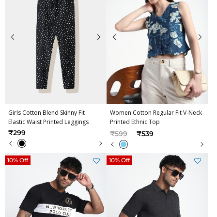
Girls Cotton Blend Skinny Fit
Women Cotton Regular Fit V-Neck
Elastic Waist Printed Leggings
Printed Ethnic Top
Price reduced from
to
₹299
₹599
₹539
10% Off
10% Off