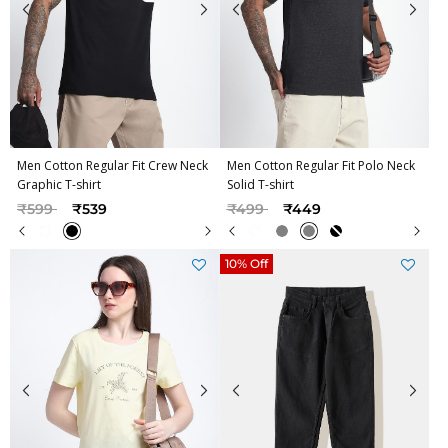
Men Cotton Regular Fit Crew Neck
Men Cotton Regular Fit Polo Neck
Graphic T-shirt
Solid T-shirt
Price reduced from
to
Price reduced from
to
₹599
₹539
₹499
₹449
10% Off