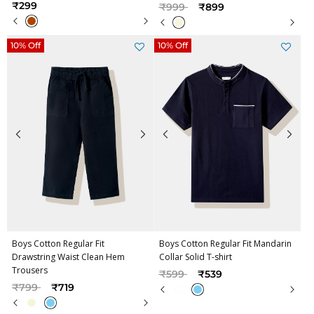
Price reduced from
to
₹299
₹999
₹899
10% Off
10% Off
Boys Cotton Regular Fit
Boys Cotton Regular Fit Mandarin
Drawstring Waist Clean Hem
Collar Solid T-shirt
Trousers
Price reduced from
to
₹599
₹539
Price reduced from
to
₹799
₹719