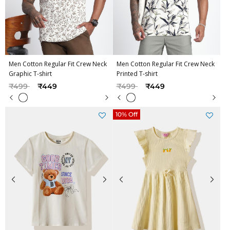
Men Cotton Regular Fit Crew Neck
Men Cotton Regular Fit Crew Neck
Graphic T-shirt
Printed T-shirt
Price reduced from
to
Price reduced from
to
₹499
₹449
₹499
₹449
10% Off