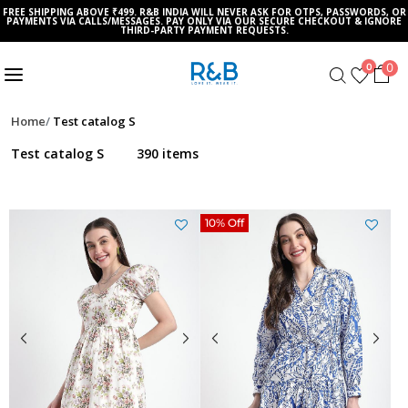
FREE SHIPPING ABOVE ₹499. R&B INDIA WILL NEVER ASK FOR OTPS, PASSWORDS, OR
PAYMENTS VIA CALLS/MESSAGES. PAY ONLY VIA OUR SECURE CHECKOUT & IGNORE
THIRD-PARTY PAYMENT REQUESTS.
0
0
Home
Test catalog S
Test catalog S
390 items
10% Off