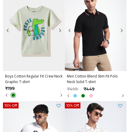
Boys Cotton Regular Fit Crew Neck
Men Cotton Blend Slim Fit Polo
Graphic T-shirt
Neck Solid T-shirt
Price reduced from
to
₹199
₹499
₹449
10% Off
10% Off