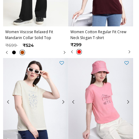
Women Viscose Relaxed Fit
Women Cotton Regular Fit Crew
Mandarin Collar Solid Top
Neck Slogan T-shirt
Price reduced from
to
₹299
₹699
₹524