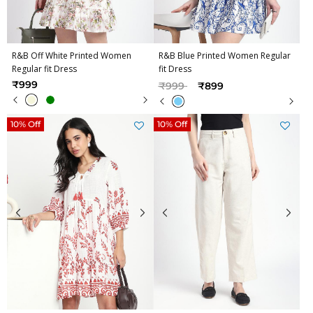
R&B Off White Printed Women
R&B Blue Printed Women Regular
Regular fit Dress
fit Dress
Price reduced from
to
₹999
₹999
₹899
10% Off
10% Off