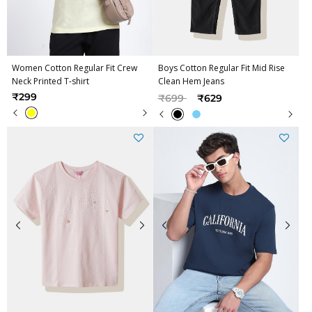
Women Cotton Regular Fit Crew
Boys Cotton Regular Fit Mid Rise
Neck Printed T-shirt
Clean Hem Jeans
Price reduced from
to
₹299
₹699
₹629