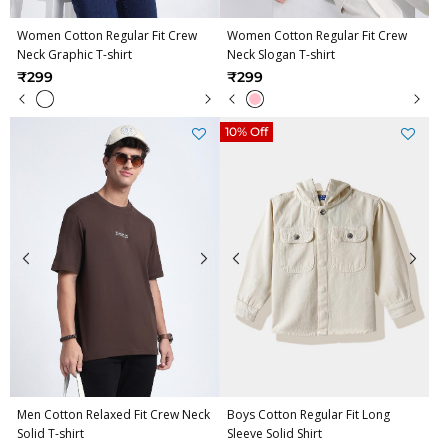
Women Cotton Regular Fit Crew
Women Cotton Regular Fit Crew
Neck Graphic T-shirt
Neck Slogan T-shirt
₹299
₹299
10% Off
Men Cotton Relaxed Fit Crew Neck
Boys Cotton Regular Fit Long
Solid T-shirt
Sleeve Solid Shirt