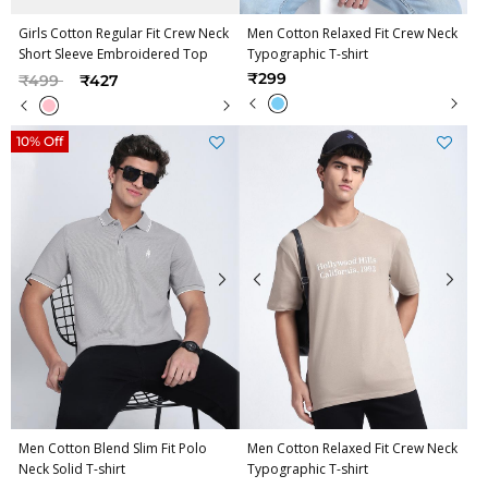
Girls Cotton Regular Fit Crew Neck
Men Cotton Relaxed Fit Crew Neck
Short Sleeve Embroidered Top
Typographic T-shirt
Price reduced from
to
₹299
₹499
₹427
10% Off
Men Cotton Blend Slim Fit Polo
Men Cotton Relaxed Fit Crew Neck
Neck Solid T-shirt
Typographic T-shirt