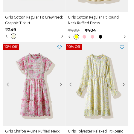
Girls Cotton Regular Fit Crew Neck
Girls Cotton Regular Fit Round
Graphic T-shirt
Neck Ruffled Dress
Price reduced from
to
₹249
₹499
₹404
10% Off
10% Off
Girls Chiffon A-Line Ruffled Neck
Girls Polyester Relaxed Fit Round