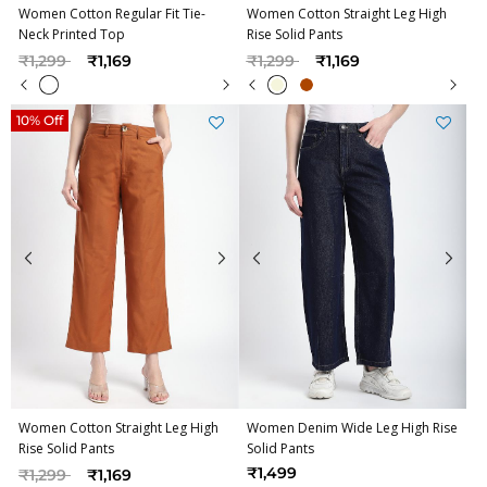
Women Cotton Regular Fit Tie-
Women Cotton Straight Leg High
Neck Printed Top
Rise Solid Pants
Price reduced from
to
Price reduced from
to
₹1,299
₹1,169
₹1,299
₹1,169
10% Off
Women Cotton Straight Leg High
Women Denim Wide Leg High Rise
Rise Solid Pants
Solid Pants
Price reduced from
to
₹1,499
₹1,299
₹1,169