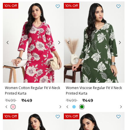
10% Off
10% Off
Women Cotton Regular Fit V-Neck
Women Viscose Regular Fit V Neck
Printed Kurta
Printed Kurta
Price reduced from
to
Price reduced from
to
₹499
₹449
₹499
₹449
10% Off
10% Off