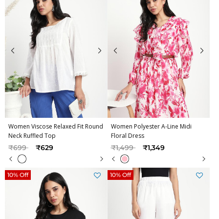
Women Viscose Relaxed Fit Round
Women Polyester A-Line Midi
Neck Ruffled Top
Floral Dress
Price reduced from
to
Price reduced from
to
₹699
₹629
₹1,499
₹1,349
10% Off
10% Off