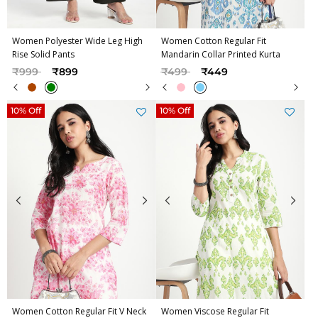
Women Polyester Wide Leg High
Women Cotton Regular Fit
Rise Solid Pants
Mandarin Collar Printed Kurta
Price reduced from
to
Price reduced from
to
₹999
₹899
₹499
₹449
10% Off
10% Off
Women Cotton Regular Fit V Neck
Women Viscose Regular Fit