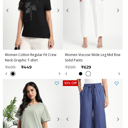
Women Cotton Regular Fit Crew
Women Viscose Wide Leg Mid Rise
Neck Graphic T-shirt
Solid Pants
Price reduced from
to
Price reduced from
to
₹499
₹449
₹699
₹629
10% Off