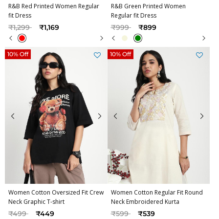
R&B Red Printed Women Regular
R&B Green Printed Women
fit Dress
Regular fit Dress
Price reduced from
to
Price reduced from
to
₹1,299
₹1,169
₹999
₹899
10% Off
10% Off
Women Cotton Oversized Fit Crew
Women Cotton Regular Fit Round
Neck Graphic T-shirt
Neck Embroidered Kurta
Price reduced from
to
Price reduced from
to
₹499
₹449
₹599
₹539