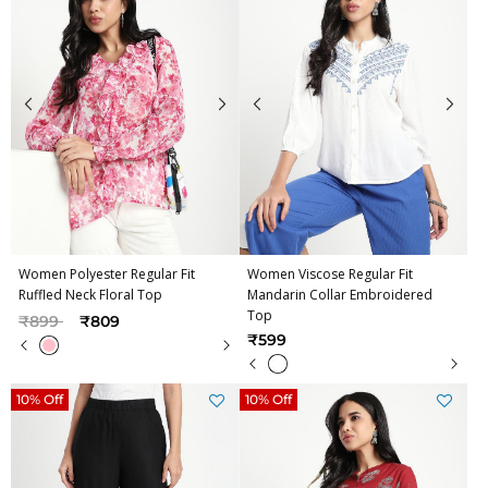
Women Polyester Regular Fit
Women Viscose Regular Fit
Ruffled Neck Floral Top
Mandarin Collar Embroidered
Top
Price reduced from
to
₹899
₹809
₹599
10% Off
10% Off