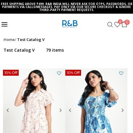
FREE SHIPPING ABOVE ₹499. R&B INDIA WILL NEVER ASK FOR OTPS, PASSWORDS, OR
PAYMENTS VIA CALLS/MESSAGES. PAY ONLY VIA OUR SECURE CHECKOUT & IGNORE
THIRD-PARTY PAYMENT REQUESTS.
0
0
Home
Test Catalog V
Test Catalog V
79 items
10% Off
10% Off