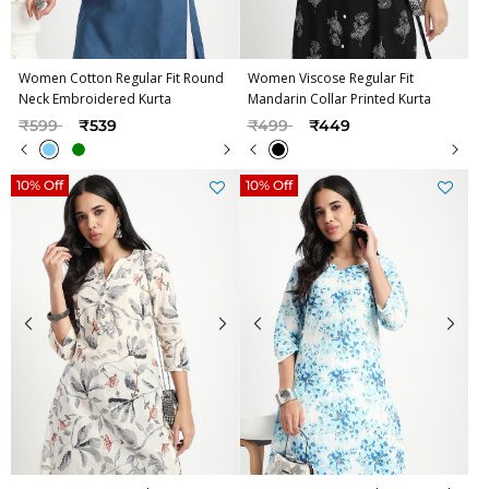
Women Cotton Regular Fit Round
Women Viscose Regular Fit
Neck Embroidered Kurta
Mandarin Collar Printed Kurta
Price reduced from
to
Price reduced from
to
₹599
₹539
₹499
₹449
10% Off
10% Off