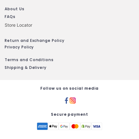
About Us
FAQs
Store Locator
Return and Exchange Policy
Privacy Policy
Terms and Conditions
Shipping & Delivery
Follow us on social media
Secure payment