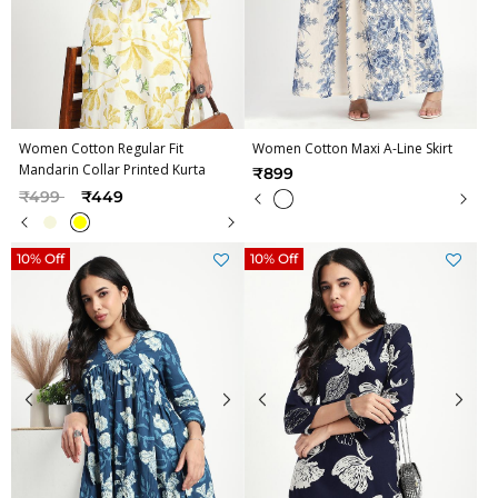
Women Cotton Regular Fit
Women Cotton Maxi A-Line Skirt
Mandarin Collar Printed Kurta
₹899
Price reduced from
to
₹499
₹449
10% Off
10% Off