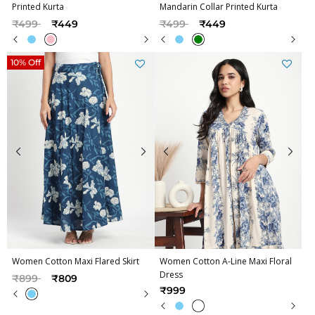
Printed Kurta
Mandarin Collar Printed Kurta
Price reduced from
to
Price reduced from
to
₹499
₹449
₹499
₹449
10% Off
Women Cotton Maxi Flared Skirt
Women Cotton A-Line Maxi Floral
Dress
Price reduced from
to
₹899
₹809
₹999