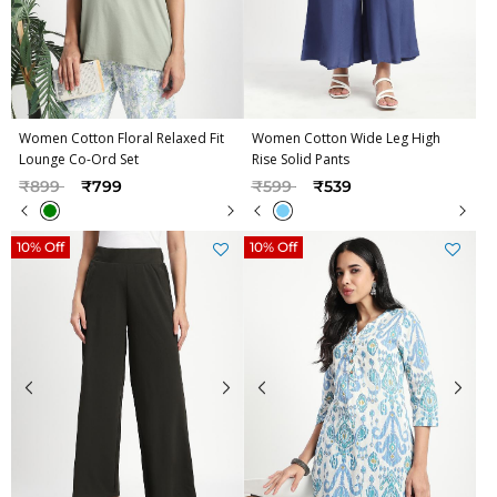
Women Cotton Floral Relaxed Fit
Women Cotton Wide Leg High
Lounge Co-Ord Set
Rise Solid Pants
Price reduced from
to
Price reduced from
to
₹899
₹799
₹599
₹539
10% Off
10% Off