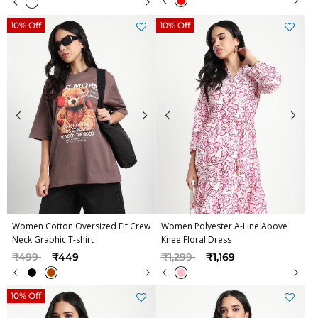
10% Off
10% Off
Women Cotton Oversized Fit Crew
Women Polyester A-Line Above
Neck Graphic T-shirt
Knee Floral Dress
Price reduced from
to
Price reduced from
to
₹499
₹449
₹1,299
₹1,169
10% Off