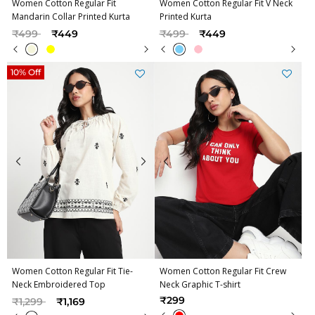
Women Cotton Regular Fit
Women Cotton Regular Fit V Neck
Mandarin Collar Printed Kurta
Printed Kurta
Price reduced from
to
Price reduced from
to
₹499
₹449
₹499
₹449
10% Off
Women Cotton Regular Fit Tie-
Women Cotton Regular Fit Crew
Neck Embroidered Top
Neck Graphic T-shirt
Price reduced from
to
₹299
₹1,299
₹1,169