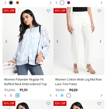
10% Off
10% Off
Women Polyester Regular Fit
Women Cotton Wide Leg Mid Rise
Ruffled Neck Embroidered Top
Lace Trim Pants
Price reduced from
to
Price reduced from
to
₹1,299
₹1,111
₹699
₹629
10% Off
10% Off