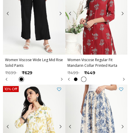
Women Viscose Wide Leg Mid Rise
Women Viscose Regular Fit
Solid Pants
Mandarin Collar Printed Kurta
Price reduced from
to
Price reduced from
to
₹699
₹629
₹499
₹449
10% Off