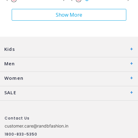
Show More
Kids
Men
Women
SALE
Contact Us
customer.care@randbfashion.in
1800-833-5350