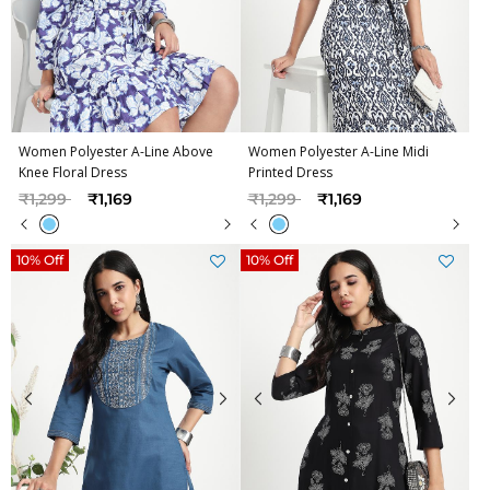
Women Polyester A-Line Above
Women Polyester A-Line Midi
Knee Floral Dress
Printed Dress
Price reduced from
to
Price reduced from
to
₹1,299
₹1,169
₹1,299
₹1,169
10% Off
10% Off