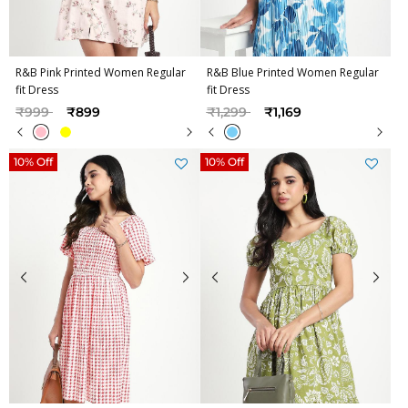
R&B Pink Printed Women Regular
R&B Blue Printed Women Regular
fit Dress
fit Dress
Price reduced from
to
Price reduced from
to
₹999
₹899
₹1,299
₹1,169
10% Off
10% Off