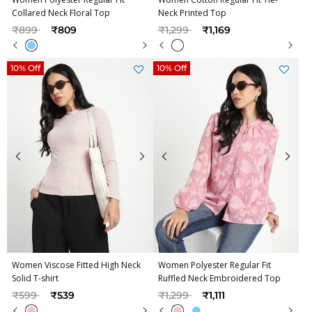
Collared Neck Floral Top
Neck Printed Top
Price reduced from
to
Price reduced from
to
₹899
₹809
₹1,299
₹1,169
10% Off
10% Off
Women Viscose Fitted High Neck
Women Polyester Regular Fit
Solid T-shirt
Ruffled Neck Embroidered Top
Price reduced from
to
Price reduced from
to
₹599
₹539
₹1,299
₹1,111