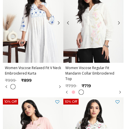
Women Viscose Relaxed Fit V Neck
Women Viscose Regular Fit
Embroidered Kurta
Mandarin Collar Embroidered
Top
Price reduced from
to
₹999
₹899
Price reduced from
to
₹799
₹719
10% Off
10% Off