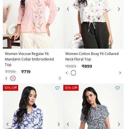
Women Viscose Regular Fit
Women Cotton Boxy Fit Collared
Mandarin Collar Embroidered
Neck Floral Top
Top
Price reduced from
to
₹999
₹899
Price reduced from
to
₹799
₹719
10% Off
10% Off