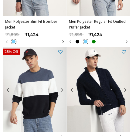
Men Polyester Slim Fit Bomber
Men Polyester Regular Fit Quilted
Jacket
Puffer Jacket
Price reduced from
to
Price reduced from
to
₹1,899
₹1,424
₹1,899
₹1,424
25% Off