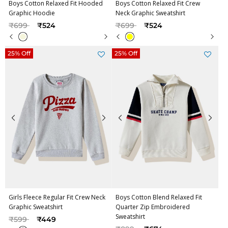
Boys Cotton Relaxed Fit Hooded
Boys Cotton Relaxed Fit Crew
Graphic Hoodie
Neck Graphic Sweatshirt
Price reduced from
to
Price reduced from
to
₹699
₹524
₹699
₹524
25% Off
25% Off
Girls Fleece Regular Fit Crew Neck
Boys Cotton Blend Relaxed Fit
Graphic Sweatshirt
Quarter Zip Embroidered
Sweatshirt
Price reduced from
to
₹599
₹449
Price reduced from
to