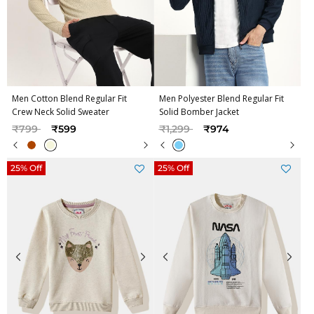
Men Cotton Blend Regular Fit
Men Polyester Blend Regular Fit
Crew Neck Solid Sweater
Solid Bomber Jacket
Price reduced from
to
Price reduced from
to
₹799
₹599
₹1,299
₹974
25% Off
25% Off