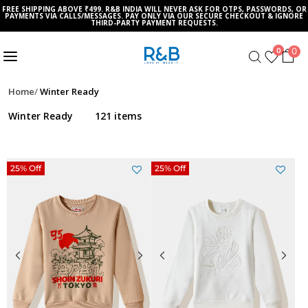
FREE SHIPPING ABOVE ₹499. R&B INDIA WILL NEVER ASK FOR OTPS, PASSWORDS, OR
PAYMENTS VIA CALLS/MESSAGES. PAY ONLY VIA OUR SECURE CHECKOUT & IGNORE
THIRD-PARTY PAYMENT REQUESTS.
0
0
Home
Winter Ready
Winter Ready
121 items
25% Off
25% Off