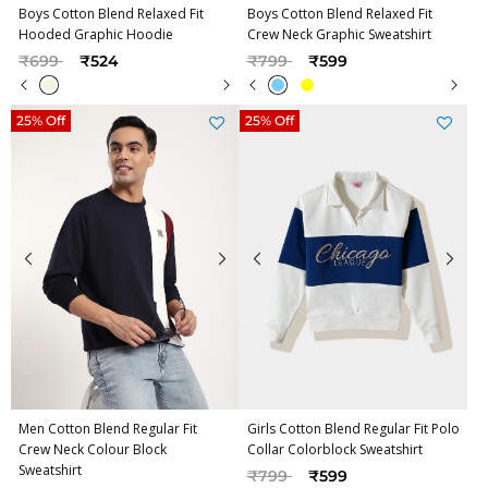
Boys Cotton Blend Relaxed Fit
Boys Cotton Blend Relaxed Fit
Hooded Graphic Hoodie
Crew Neck Graphic Sweatshirt
Price reduced from
to
Price reduced from
to
₹699
₹524
₹799
₹599
25% Off
25% Off
Men Cotton Blend Regular Fit
Girls Cotton Blend Regular Fit Polo
Crew Neck Colour Block
Collar Colorblock Sweatshirt
Sweatshirt
Price reduced from
to
₹799
₹599