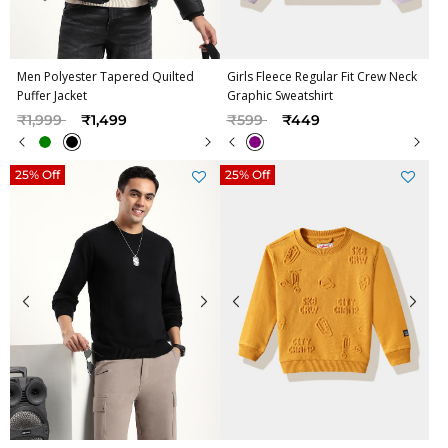
Men Polyester Tapered Quilted
Girls Fleece Regular Fit Crew Neck
Puffer Jacket
Graphic Sweatshirt
Price reduced from
to
Price reduced from
to
₹1,999
₹1,499
₹599
₹449
25% Off
25% Off