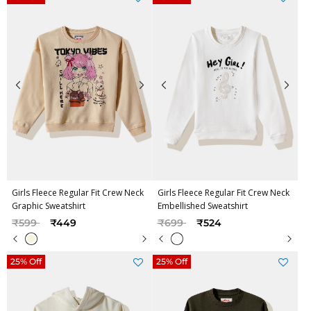
Girls Fleece Regular Fit Crew Neck
Girls Fleece Regular Fit Crew Neck
Graphic Sweatshirt
Embellished Sweatshirt
Price reduced from
to
Price reduced from
to
₹599
₹449
₹699
₹524
25% Off
25% Off