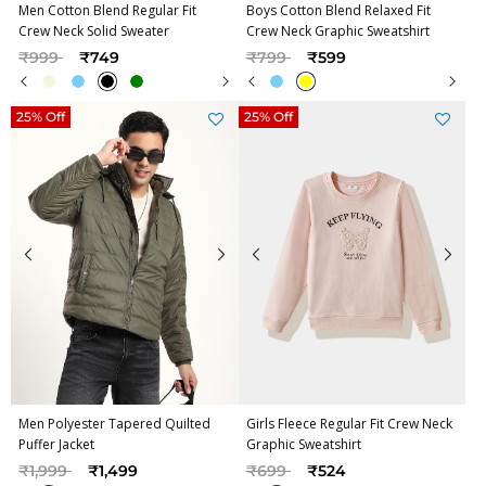
Men Cotton Blend Regular Fit
Boys Cotton Blend Relaxed Fit
Crew Neck Solid Sweater
Crew Neck Graphic Sweatshirt
Price reduced from
to
Price reduced from
to
₹999
₹749
₹799
₹599
25% Off
25% Off
Men Polyester Tapered Quilted
Girls Fleece Regular Fit Crew Neck
Puffer Jacket
Graphic Sweatshirt
Price reduced from
to
Price reduced from
to
₹1,999
₹1,499
₹699
₹524