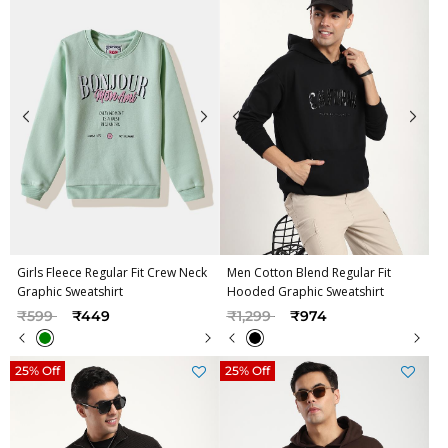
Girls Fleece Regular Fit Crew Neck
Men Cotton Blend Regular Fit
Graphic Sweatshirt
Hooded Graphic Sweatshirt
Price reduced from
to
Price reduced from
to
₹599
₹449
₹1,299
₹974
25% Off
25% Off