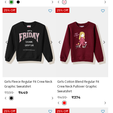
25% Off
25% Off
Girls Fleece Regular Fit Crew Neck
Girls Cotton Blend Regular Fit
Graphic Sweatshirt
Crew Neck Pullover Graphic
Sweatshirt
Price reduced from
to
₹599
₹449
Price reduced from
to
₹499
₹374
25% Off
25% Off