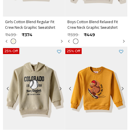
Girls Cotton Blend Regular Fit
Boys Cotton Blend Relaxed Fit
Crew Neck Graphic Sweatshirt
Crew Neck Graphic Sweatshirt
Price reduced from
to
Price reduced from
to
₹499
₹374
₹599
₹449
25% Off
25% Off