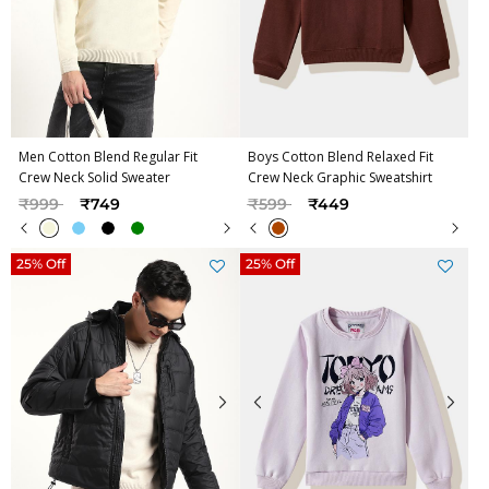
Men Cotton Blend Regular Fit
Boys Cotton Blend Relaxed Fit
Crew Neck Solid Sweater
Crew Neck Graphic Sweatshirt
Price reduced from
to
Price reduced from
to
₹999
₹749
₹599
₹449
25% Off
25% Off