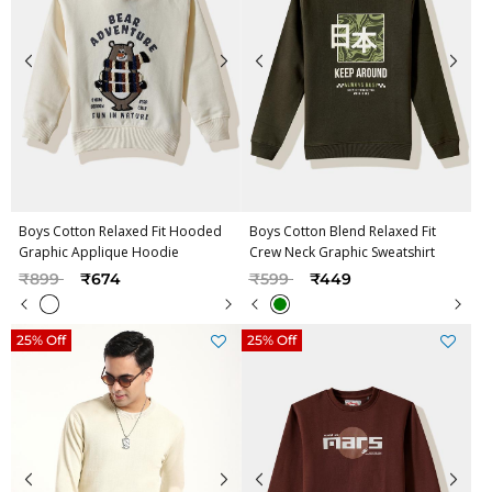
Boys Cotton Relaxed Fit Hooded
Boys Cotton Blend Relaxed Fit
Graphic Applique Hoodie
Crew Neck Graphic Sweatshirt
Price reduced from
to
Price reduced from
to
₹899
₹674
₹599
₹449
25% Off
25% Off