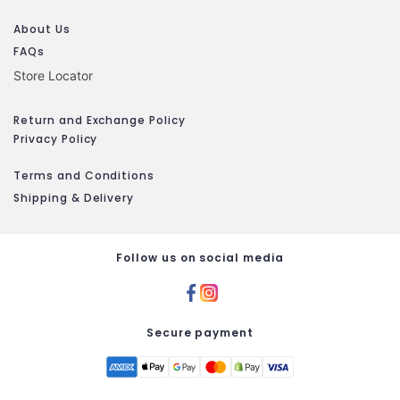
About Us
FAQs
Store Locator
Return and Exchange Policy
Privacy Policy
Terms and Conditions
Shipping & Delivery
Follow us on social media
Secure payment