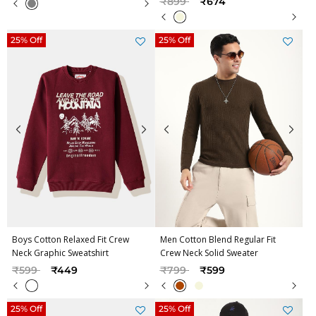
₹899
₹674
25% Off
25% Off
Boys Cotton Relaxed Fit Crew
Men Cotton Blend Regular Fit
Neck Graphic Sweatshirt
Crew Neck Solid Sweater
Price reduced from
to
Price reduced from
to
₹599
₹449
₹799
₹599
25% Off
25% Off