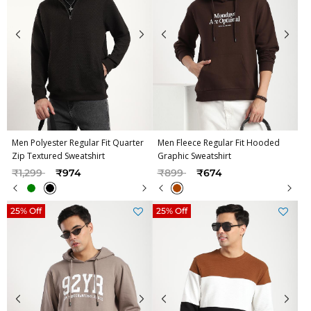
Men Polyester Regular Fit Quarter
Men Fleece Regular Fit Hooded
Zip Textured Sweatshirt
Graphic Sweatshirt
Price reduced from
to
Price reduced from
to
₹1,299
₹974
₹899
₹674
25% Off
25% Off