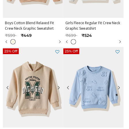
Boys Cotton Blend Relaxed Fit
Girls Fleece Regular Fit Crew Neck
Crew Neck Graphic Sweatshirt
Graphic Sweatshirt
Price reduced from
to
Price reduced from
to
₹599
₹449
₹699
₹524
25% Off
25% Off