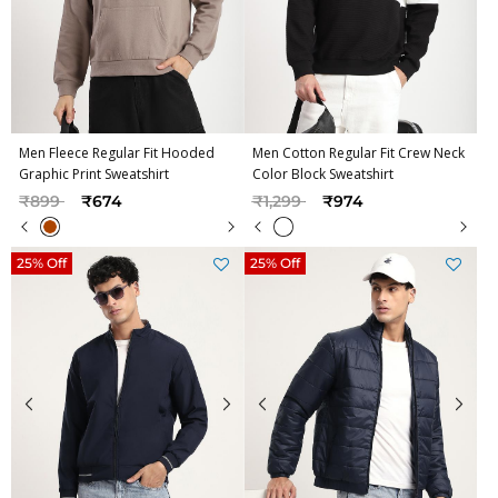
Men Fleece Regular Fit Hooded
Men Cotton Regular Fit Crew Neck
Graphic Print Sweatshirt
Color Block Sweatshirt
Price reduced from
to
Price reduced from
to
₹899
₹674
₹1,299
₹974
25% Off
25% Off