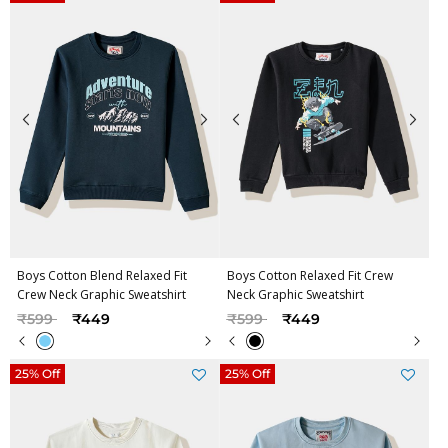
Boys Cotton Blend Relaxed Fit
Boys Cotton Relaxed Fit Crew
Crew Neck Graphic Sweatshirt
Neck Graphic Sweatshirt
Price reduced from
to
Price reduced from
to
₹599
₹449
₹599
₹449
25% Off
25% Off