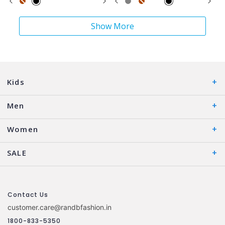
Show More
Kids
Men
Women
SALE
Contact Us
customer.care@randbfashion.in
1800-833-5350