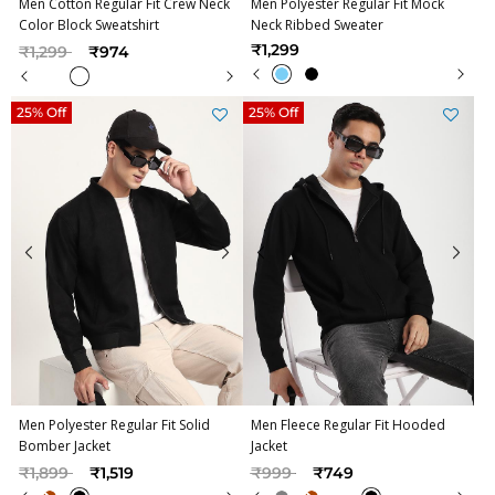
Men Cotton Regular Fit Crew Neck
Men Polyester Regular Fit Mock
Color Block Sweatshirt
Neck Ribbed Sweater
Price reduced from
to
₹1,299
₹1,299
₹974
25% Off
25% Off
Men Polyester Regular Fit Solid
Men Fleece Regular Fit Hooded
Bomber Jacket
Jacket
Price reduced from
to
Price reduced from
to
₹1,899
₹1,519
₹999
₹749