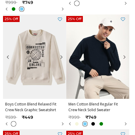
Price reduced from
to
₹999
₹749
25% Off
25% Off
Boys Cotton Blend Relaxed Fit
Men Cotton Blend Regular Fit
Crew Neck Graphic Sweatshirt
Crew Neck Solid Sweater
Price reduced from
to
Price reduced from
to
₹599
₹449
₹999
₹749
25% Off
25% Off