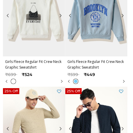
Girls Fleece Regular Fit Crew Neck
Girls Fleece Regular Fit Crew Neck
Graphic Sweatshirt
Graphic Sweatshirt
Price reduced from
to
Price reduced from
to
₹699
₹524
₹599
₹449
25% Off
25% Off