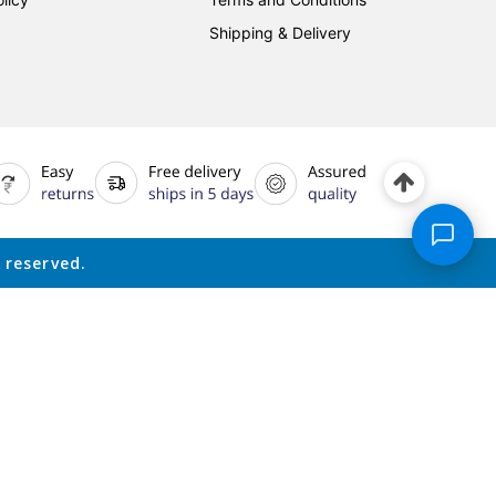
Shipping & Delivery
 reserved.