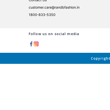
customer.care@randbfashion.in
1800-833-5350
Follow us on social media
Copyright