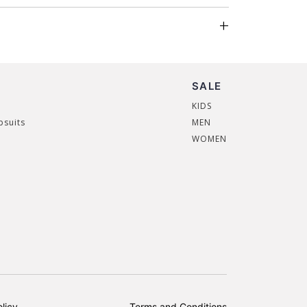
SALE
KIDS
psuits
MEN
WOMEN
licy
Terms and Conditions