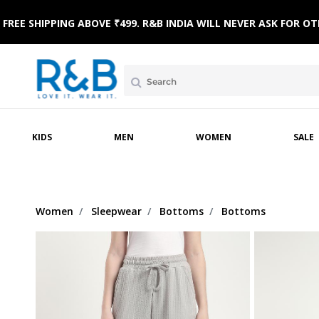
FREE SHIPPING ABOVE ₹499. R&B INDIA WILL NEVER ASK FOR
AR
NICWEAR
SLEEPWEAR
FOOTWEAR
WINTERWEAR
SLEEPWEAR
TOPWEAR
KIDS
MEN
WOMEN
SALE
Women
Sleepwear
Bottoms
Bottoms