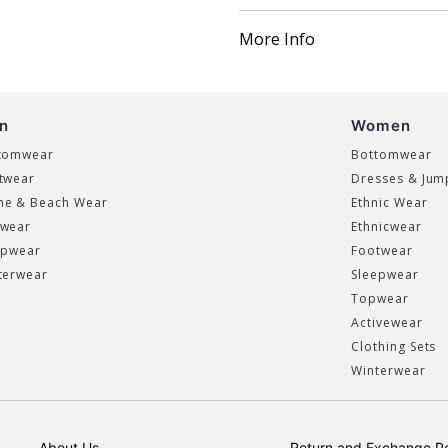
More Info
n
Women
tomwear
Bottomwear
twear
Dresses & Jum
e & Beach Wear
Ethnic Wear
wear
Ethnicwear
epwear
Footwear
terwear
Sleepwear
Topwear
Activewear
Clothing Sets
Winterwear
About Us
Return and Exchange Po