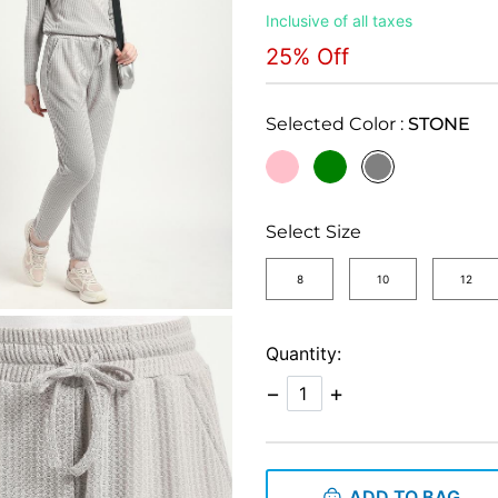
Inclusive of all taxes
25% Off
Selected Color :
STONE
selected
Select Size
8
10
12
Quantity:
−
+
ADD TO BAG