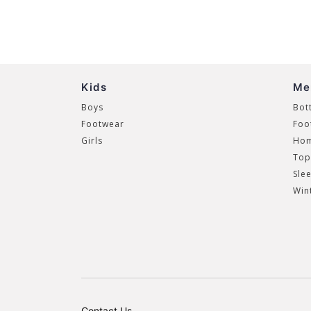
Kids
Me
Boys
Bot
Footwear
Foo
Girls
Hom
Top
Sle
Win
Contact Us