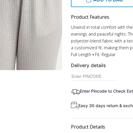
Product Features
Unwind in total comfort with the
evenings and peaceful nights. T
polyester-blend fabric with a tex
a customized fit, making them pe
Full Length ⦁ Fit: Regular
Delivery details
Enter Pincode to Check Es
Easy 30 days return & exch
Product Details