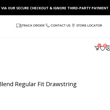
LY VIA OUR SECURE CHECKOUT & IGNORE THIRD-PARTY PAYMENT
TRACK ORDER
CONTACT US
STORE LOCATOR
0
0
lend Regular Fit Drawstring
 from