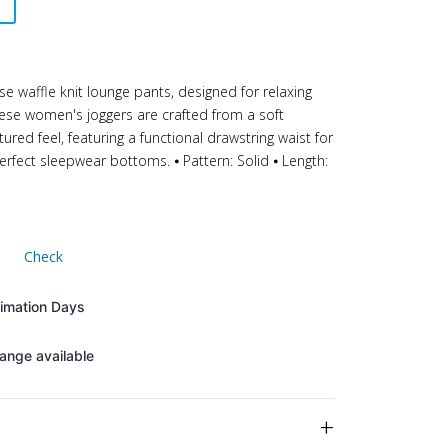
se waffle knit lounge pants, designed for relaxing
hese women's joggers are crafted from a soft
tured feel, featuring a functional drawstring waist for
rfect sleepwear bottoms. ⦁ Pattern: Solid ⦁ Length:
Check
timation Days
ange available