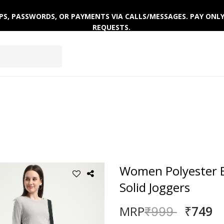
 OTPS, PASSWORDS, OR PAYMENTS VIA CALLS/MESSAGES. PAY ON
REQUESTS.
ACTIVEWEAR
CLOTHING SETS
WINTERWEAR
Women Polyester B
Solid Joggers
₹749
MRP
Price reduced
to
₹999