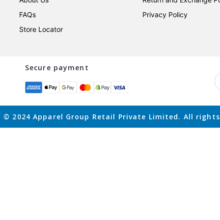
FAQs
Privacy Policy
Store Locator
Secure payment
 © 2024 Apparel Group Retail Private Limited. All rights