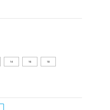
14
16
18